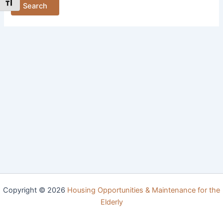
Toggle Font size
Copyright © 2026
Housing Opportunities & Maintenance for the
Elderly