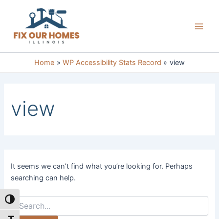
Skip
to
content
Main
Men
Home
WP Accessibility Stats Record
view
view
It seems we can’t find what you’re looking for. Perhaps
searching can help.
Search
Toggle High Contrast
for: