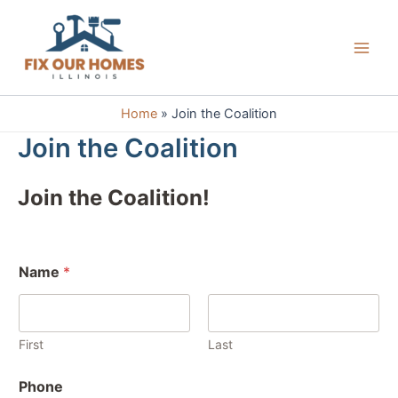
Skip
to
content
Main
Men
Home
Join the Coalition
Join the Coalition
Join the Coalition!
Name
*
First
Last
Phone