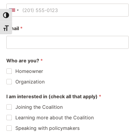
U
Toggle High Contrast
n
i
Email
*
Toggle Font size
t
e
d
S
Who are you?
*
t
a
Homeowner
t
Organization
e
a
O
s
I am interested in (check all that apply)
*
r
r
+
e
g
1
Joining the Coalition
I
a
W
n
Learning more about the Coalition
h
i
o
z
Speaking with policymakers
a