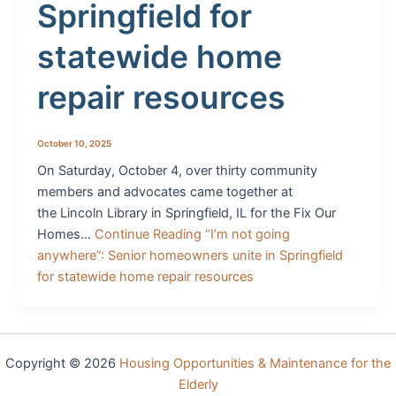
Springfield for
statewide home
repair resources
October 10, 2025
On Saturday, October 4, over thirty community
members and advocates came together at
the Lincoln Library in Springfield, IL for the Fix Our
Homes…
Continue Reading
“I’m not going
anywhere”: Senior homeowners unite in Springfield
for statewide home repair resources
Copyright © 2026
Housing Opportunities & Maintenance for the
Elderly