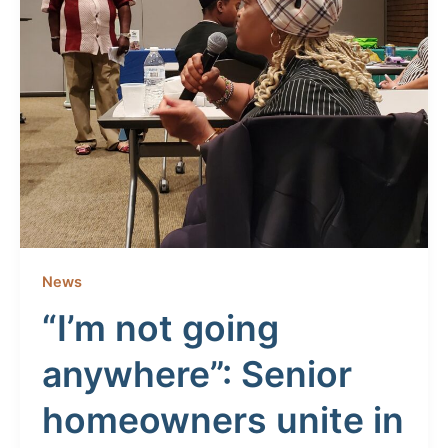
News
“I’m not going
anywhere”: Senior
homeowners unite in