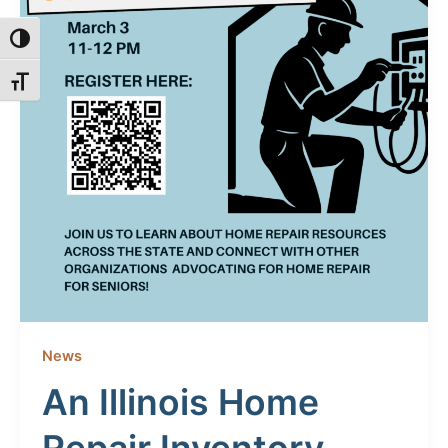
Toggle High Contrast
Toggle Font size
News
An Illinois Home