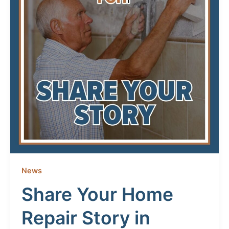
News
Share Your Home
Repair Story in