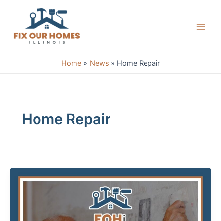
Skip
to
content
Main
Men
Home
News
Home Repair
Home Repair