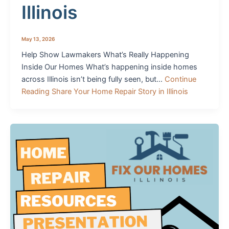
Illinois
May 13, 2026
Help Show Lawmakers What’s Really Happening
Inside Our Homes What’s happening inside homes
across Illinois isn’t being fully seen, but…
Continue
Reading
Share Your Home Repair Story in Illinois