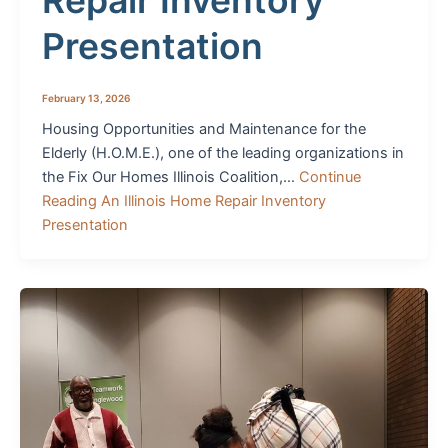
Repair Inventory
Presentation
February 13, 2026
Housing Opportunities and Maintenance for the
Elderly (H.O.M.E.), one of the leading organizations in
the Fix Our Homes Illinois Coalition,…
Continue
Reading
An Illinois Home Repair Inventory
Presentation