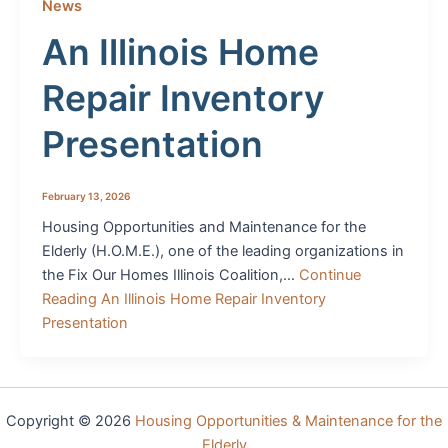
News
An Illinois Home
Repair Inventory
Presentation
February 13, 2026
Housing Opportunities and Maintenance for the
Elderly (H.O.M.E.), one of the leading organizations in
the Fix Our Homes Illinois Coalition,…
Continue
Reading
An Illinois Home Repair Inventory
Presentation
Copyright © 2026
Housing Opportunities & Maintenance for the
Elderly