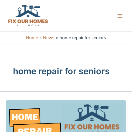
Skip
to
content
Main
Men
Home
News
home repair for seniors
home repair for seniors